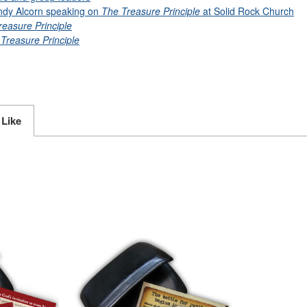
ndy Alcorn speaking on
The Treasure Principle
at Solid Rock Church
reasure Principle
Treasure Principle
 Like