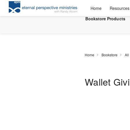
Home
Resources
Bookstore Products
Home
Bookstore
All
Wallet Giv