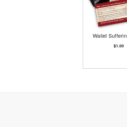
Wallet Sufferi
$1.00