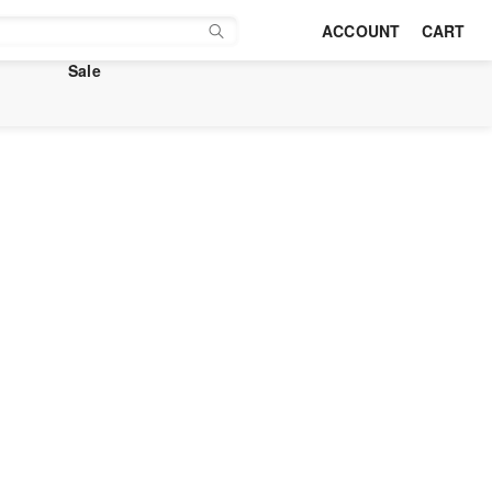
ACCOUNT
CART
Sale