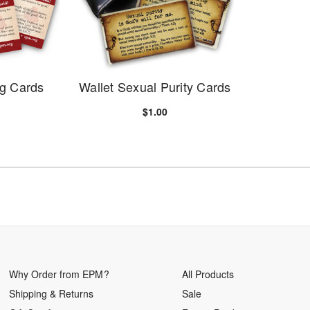
ng Cards
Wallet Sexual Purity Cards
$1.00
Why Order from EPM?
All Products
Shipping & Returns
Sale