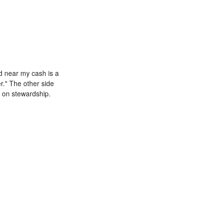
ard near my cash is a
r." The other side
e on stewardship.