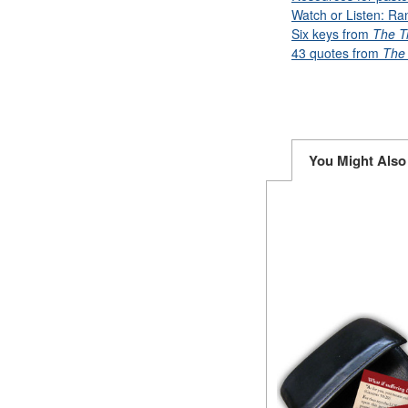
Watch or Listen: Ra
Six keys from
The T
43 quotes from
The 
You Might Also