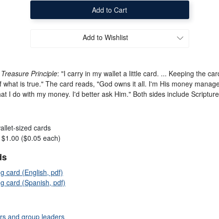
Giving
Giving
Cards
Cards
Add to Wishlist
Treasure Principle
: "I carry in my wallet a little card. ... Keeping the c
 what is true." The card reads, "God owns it all. I'm His money manage
t I do with my money. I'd better ask Him." Both sides include Scriptur
allet-sized cards
r $1.00 ($0.05 each)
ds
ng card (English, pdf)
ng card (Spanish, pdf)
rs and group leaders