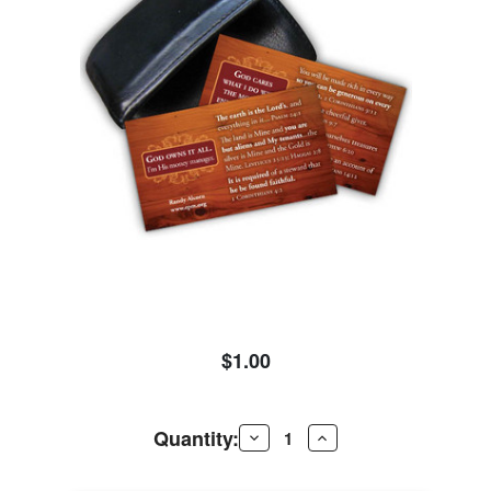
$1.00
Quantity:
Decrease
Increase
Quantity
Quantity
of
of
Wallet
Wallet