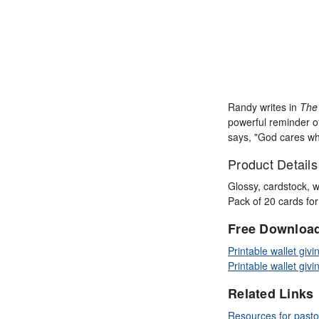
Randy writes in
The 
powerful reminder of
says, "God cares wha
Product Details
Glossy, cardstock, w
Pack of 20 cards fo
Free Downloa
Printable wallet givi
Printable wallet givi
Related Links
Resources for pasto