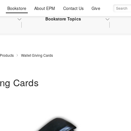
Bookstore
About EPM
Contact Us
Give
Search
Bookstore
Topics
 Products
Wallet Giving Cards
ing Cards