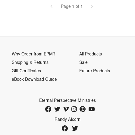
Page 1 of 1
Why Order from EPM?
All Products
Shipping & Returns
Sale
Gift Certificates
Future Products
eBook Download Guide
Eternal Perspective Ministries
Randy Alcorn