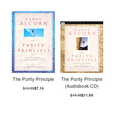
The Purity Principle
The Purity Principle
(Audiobook CD)
$10.99
$7.14
$15.98
$11.99