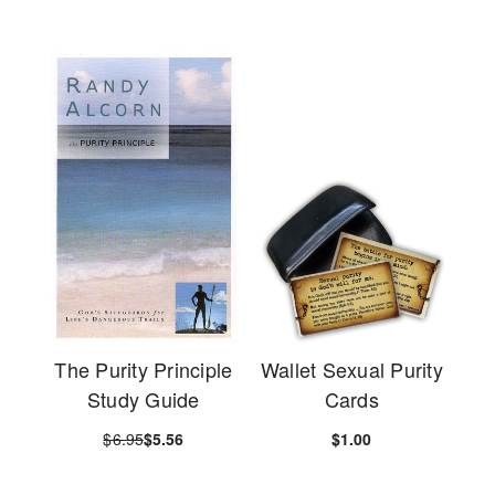
The Purity Principle
Wallet Sexual Purity
Study Guide
Cards
$6.95
$5.56
$1.00