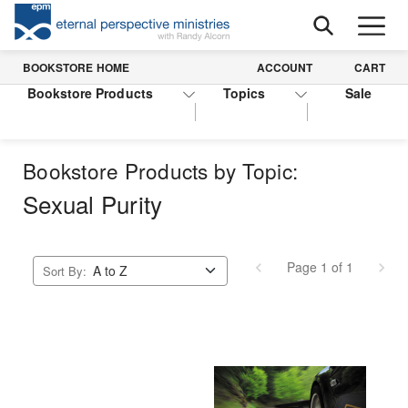
BOOKSTORE HOME
ACCOUNT
CART
Bookstore Products
Topics
Sale
Bookstore Products by Topic:
Sexual Purity
Page 1 of 1
Sort By: