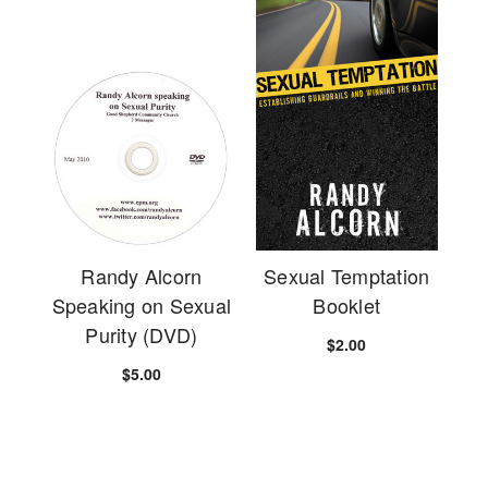
Randy Alcorn
Sexual Temptation
Speaking on Sexual
Booklet
Purity (DVD)
$2.00
$5.00