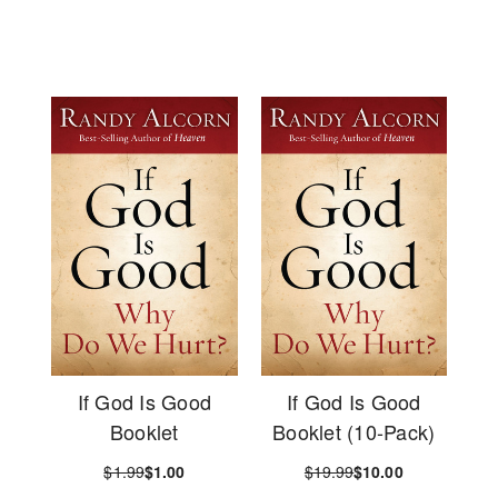
If God Is Good
If God Is Good
Booklet
Booklet (10-Pack)
$1.99
$1.00
$19.99
$10.00