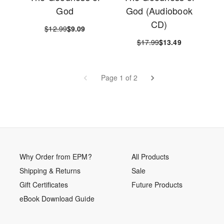
God
God (Audiobook
CD)
$12.99
$9.09
$17.99
$13.49
Page 1 of 2
Why Order from EPM?
All Products
Shipping & Returns
Sale
Gift Certificates
Future Products
eBook Download Guide