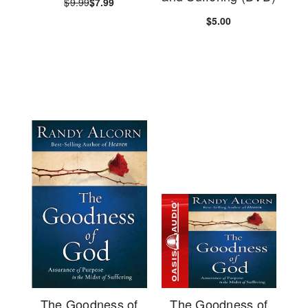
$9.99
$7.99
$5.00
The Goodness of
The Goodness of