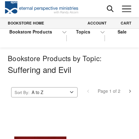
BOOKSTORE HOME
ACCOUNT
CART
Bookstore Products
Topics
Sale
Bookstore Products by Topic:
Suffering and Evil
Page 1 of 2
Sort By: