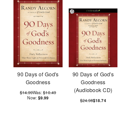
90 Days of God's
90 Days of God's
Goodness
Goodness
(Audiobook CD)
$14.99
Was:
$10.49
Now:
$9.99
$24.98
$18.74