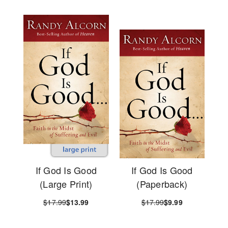
If God Is Good
If God Is Good
(Large Print)
(Paperback)
$17.99
$13.99
$17.99
$9.99