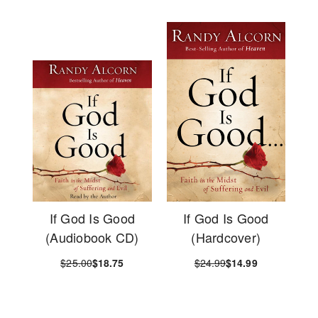
If God Is Good
If God Is Good
(Audiobook CD)
(Hardcover)
$25.00
$18.75
$24.99
$14.99