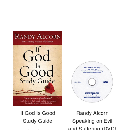
If God Is Good
Randy Alcorn
Study Guide
Speaking on Evil
and Suffering (DVD)