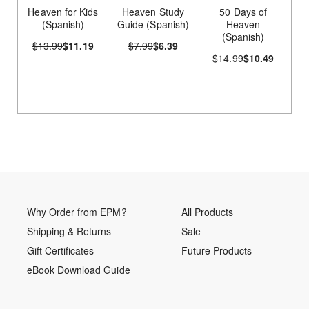
Heaven for Kids
Heaven Study
50 Days of
(Spanish)
Guide (Spanish)
Heaven
(Spanish)
$13.99
$11.19
$7.99
$6.39
$14.99
$10.49
Why Order from EPM?
All Products
Shipping & Returns
Sale
Gift Certificates
Future Products
eBook Download Guide