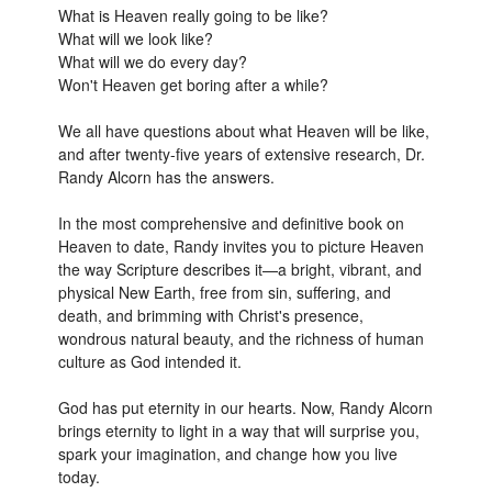
What is Heaven really going to be like?
What will we look like?
What will we do every day?
Won't Heaven get boring after a while?
We all have questions about what Heaven will be like,
and after twenty-five years of extensive research, Dr.
Randy Alcorn has the answers.
In the most comprehensive and definitive book on
Heaven to date, Randy invites you to picture Heaven
the way Scripture describes it—a bright, vibrant, and
physical New Earth, free from sin, suffering, and
death, and brimming with Christ's presence,
wondrous natural beauty, and the richness of human
culture as God intended it.
God has put eternity in our hearts. Now, Randy Alcorn
brings eternity to light in a way that will surprise you,
spark your imagination, and change how you live
today.