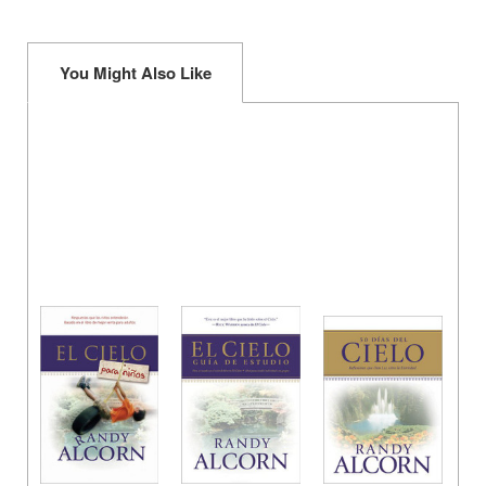
You Might Also Like