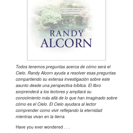
Todos tenemos preguntas acerca de cómo será el
Cielo. Randy Alcorn ayuda a resolver esas preguntas
compartiendo su extensa investigación sobre este
asunto desde una perspectiva bíblica. El libro
sorprenderá a los lectores y ampliará su
conocimiento más allá de lo que han imaginado sobre
cómo es el Cielo. El Cielo ayudara al lector
comprender como vivir reflejando la eternidad
mientras vivan en la tierra.
Have you ever wondered . . .