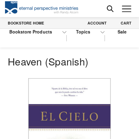
BOOKSTORE HOME
ACCOUNT
CART
Bookstore Products
Topics
Sale
Heaven (Spanish)