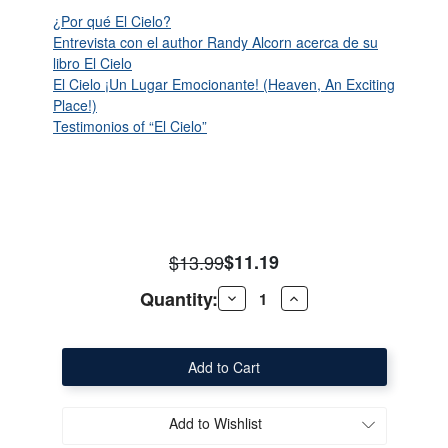
¿Por qué El Cielo?
Entrevista con el author Randy Alcorn acerca de su
libro El Cielo
El Cielo ¡Un Lugar Emocionante! (Heaven, An Exciting
Place!)
Testimonios of “El Cielo”
$13.99
$11.19
Quantity:
Decrease
Increase
Quantity
Quantity
of
of
Heaven
Heaven
(Spanish)
(Spanish)
Add to Wishlist