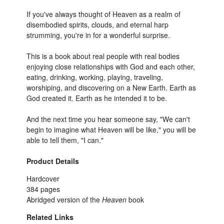
If you've always thought of Heaven as a realm of
disembodied spirits, clouds, and eternal harp
strumming, you're in for a wonderful surprise.
This is a book about real people with real bodies
enjoying close relationships with God and each other,
eating, drinking, working, playing, traveling,
worshiping, and discovering on a New Earth. Earth as
God created it. Earth as he intended it to be.
And the next time you hear someone say, "We can't
begin to imagine what Heaven will be like," you will be
able to tell them, "I can."
Product Details
Hardcover
384 pages
Abridged version of the
Heaven
book
Related Links