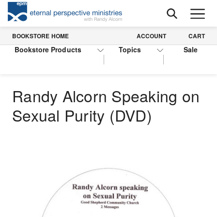
BOOKSTORE HOME
ACCOUNT
CART
Bookstore Products
Topics
Sale
Randy Alcorn Speaking on
Sexual Purity (DVD)