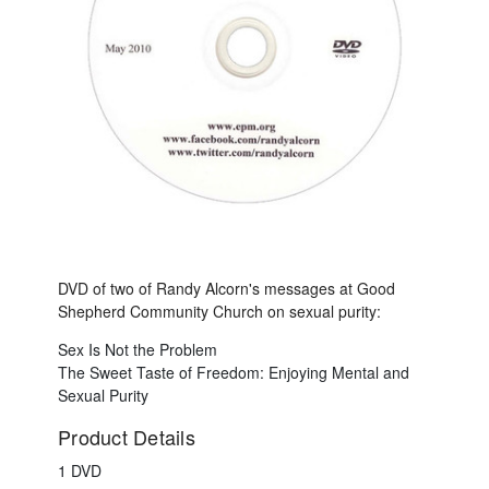
DVD of two of Randy Alcorn's messages at Good
Shepherd Community Church on sexual purity:
Sex Is Not the Problem
The Sweet Taste of Freedom: Enjoying Mental and
Sexual Purity
Product Details
1 DVD