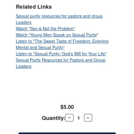
Related Links
Sexual purity resources for pastors and group
Leaders
Watch "Sex is Not the Problem"
Watch "Young Men Speak on Sexual Purity
"
Listen to "The Sweet Taste of Freedom: Enjoying
Mental and Sexual Purity"
Listen to "Sexual Purity: God's Will for Your Life"
Sexual Purity Resources for Pastors and Group
Leaders
$5.00
Quantity:
Decrease
Increase
Quantity
Quantity
of
of
Randy
Randy