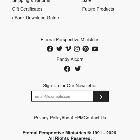
Shipping & Returns
Sale
Gift Certificates
Future Products
eBook Download Guide
Eternal Perspective Ministries
Randy Alcorn
Sign Up for Our Newsletter
Privacy Policy
About EPM
Contact Us
Eternal Perspective Ministries © 1991 - 2026.
All Rights Reserved.