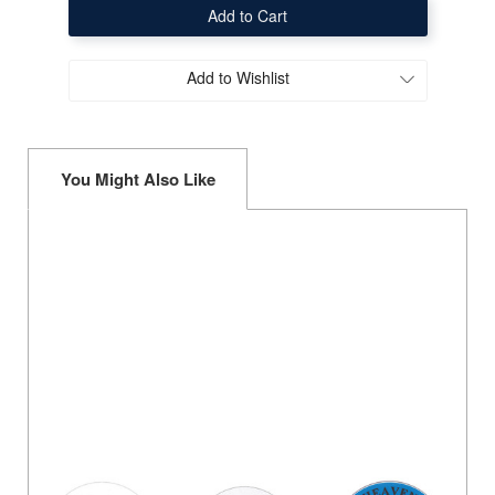
Alcorn
Alcorn
Speaking
Speaking
on
on
Sexual
Sexual
Purity
Purity
(DVD)
(DVD)
Add to Wishlist
You Might Also Like