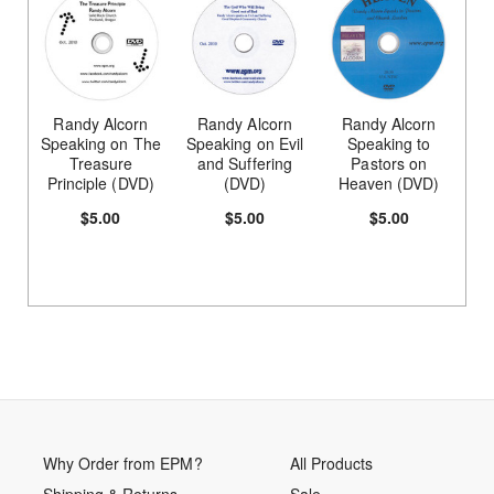
Randy Alcorn
Randy Alcorn
Randy Alcorn
Speaking on The
Speaking on Evil
Speaking to
Treasure
and Suffering
Pastors on
Principle (DVD)
(DVD)
Heaven (DVD)
$5.00
$5.00
$5.00
Why Order from EPM?
All Products