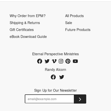
Why Order from EPM?
All Products
Shipping & Returns
Sale
Gift Certificates
Future Products
eBook Download Guide
Eternal Perspective Ministries
Randy Alcorn
Sign Up for Our Newsletter