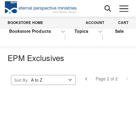
BOOKSTORE HOME
ACCOUNT
CART
Bookstore Products
Topics
Sale
EPM Exclusives
Page 2 of 2
Sort By: