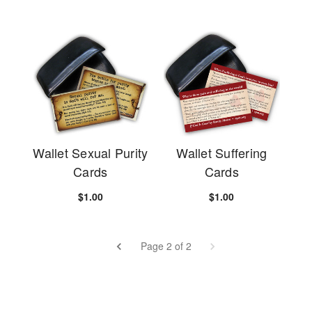
Wallet Sexual Purity
Wallet Suffering
Cards
Cards
$1.00
$1.00
Page 2 of 2